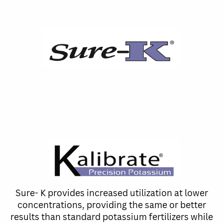
Sure- K provides increased utilization at lower
concentrations, providing the same or better
results than standard potassium fertilizers while