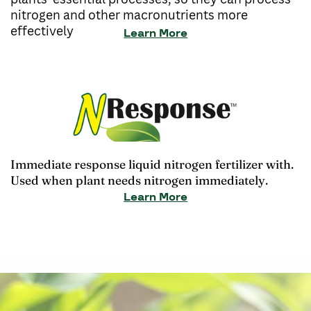
nitrogen and other macronutrients more
effectively
Learn More
Immediate response liquid nitrogen fertilizer with.
Used when plant needs nitrogen immediately.
Learn More