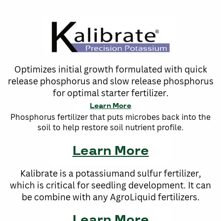
Optimizes initial growth formulated with quick
release phosphorus and slow release phosphorus
for optimal starter fertilizer.
Learn More
Phosphorus fertilizer that puts microbes back into the
soil to help restore soil nutrient profile.
Learn More
Kalibrate is a potassiumand sulfur fertilizer,
which is critical for seedling development. It can
be combine with any AgroLiquid fertilizers.
Learn More