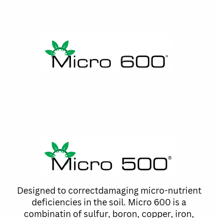
Designed to correctdamaging micro-nutrient
deficiencies in the soil. Micro 600 is a
combinatin of sulfur, boron, copper, iron,