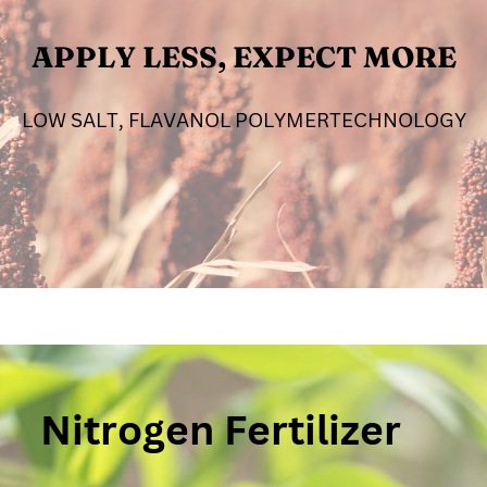
APPLY LESS, EXPECT MORE
LOW SALT, FLAVANOL POLYMERTECHNOLOGY
Nitrogen Fertilizer