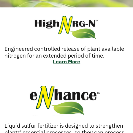
Engineered controlled release of plant available
nitrogen for an extended period of time.
Learn More
Liquid sulfur fertilizer is designed to strengthen
plants’ essential processes, so they can process