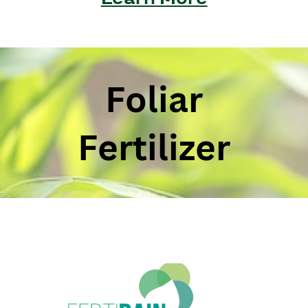
Foliar
Fertilizer