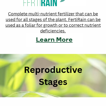
Complete multi-nutrient fertilizer that can be
used for all stages of the plant. FertiRain can be
used as a foliar for growth or to correct nutrient
deficiencies.
Learn More
Reproductive
Stages