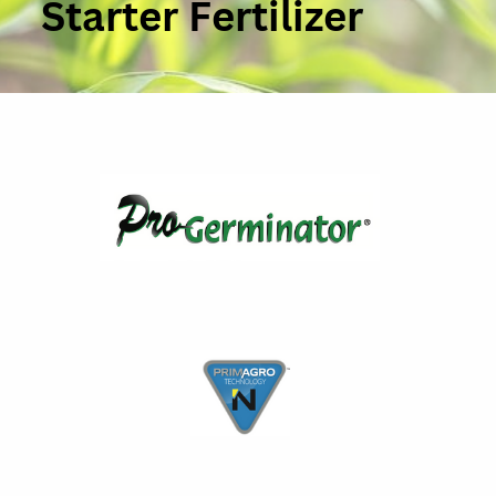
Starter Fertilizer