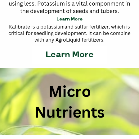
using less. Potassium is a vital componment in
the development of seeds and tubers.
Learn More
Kalibrate is a potassiumand sulfur fertilizer, which is
critical for seedling development. It can be combine
with any AgroLiquid fertilizers.
Learn More
Micro
Nutrients